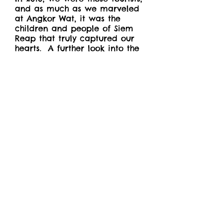
and as much as we marveled
at Angkor Wat, it was the
children and people of Siem
Reap that truly captured our
hearts. A further look into the
country's history and we
learned about the violent
dictatorship of the 1970s that
killed more than two million
people. As alarming and
tragic as this recent genocide
is, the Cambodian people
proved to be the most
welcoming and
compassionate that we had
encountered.
More recently, the pandemic
revealed that dependence on
tourism isn't a sure way to
grow as a nation. With an
extremely young population,