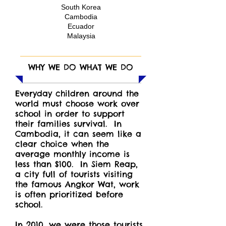
South Korea
Cambodia
Ecuador
Malaysia
WHY WE DO WHAT WE DO
Everyday children around the
world must choose work over
school in order to support
their families survival. In
Cambodia, it can seem like a
clear choice when the
average monthly income is
less than $100. In Siem Reap,
a city full of tourists visiting
the famous Angkor Wat, work
is often prioritized before
school.
In 2010, we were those tourists,