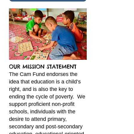
​OUR MISSION STATEMENT
The Cam Fund endorses the
idea that education is a child’s
right, and is also the key to
ending the cycle of poverty. We
support proficient non-profit
schools, individuals with the
desire to attend primary,
secondary and post-secondary