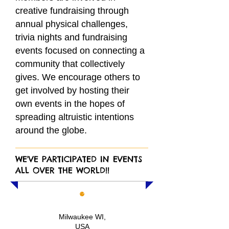
creative fundraising through
annual physical challenges,
trivia nights and fundraising
events focused on connecting a
community that collectively
gives. We encourage others to
get involved by hosting t
heir
own events in the hopes of
spreading altruistic intentions
around the globe.
WE'VE PARTICIPATED IN EVENTS
ALL OVER THE WORLD!!
Milwaukee WI,
USA