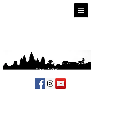
The Cam
Fund