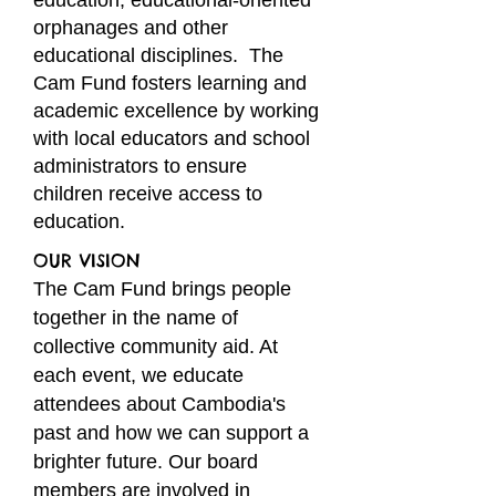
education, educational-oriented
orphanages and other
educational disciplines. The
Cam Fund fosters learning and
academic excellence by working
with local educators and school
administrators to ensure
children receive access to
education.
OUR VISION
The Cam Fund brings people
together in the name of
collective community aid
. At
each event, we educate
attendees
about Cambodia's
past and how we can support a
brighter future. Our board
members are involved in