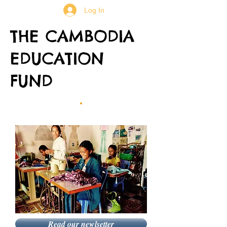
Log In
THE CAMBODIA
EDUCATION
FUND
Read our newlsetter