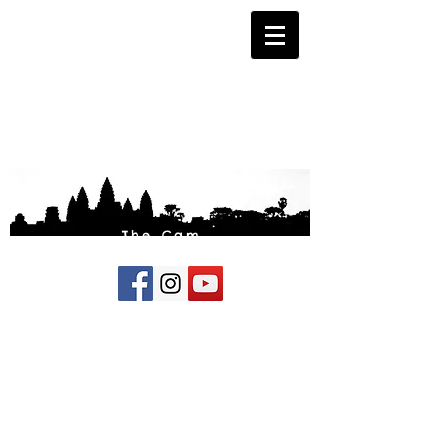
The Cam
Fund