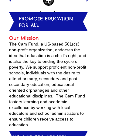
Apply
PROMOTE EDUCATION
FOR ALL
​Our Mission
The Cam Fund, a US-based 501(c)3
non-profit organization, endorses the
idea that education is a child’s right, and
is also the key to ending the cycle of
poverty. We support proficient non-profit
schools, individuals with the desire to
attend primary, secondary and post-
secondary education, educational-
oriented orphanages and other
educational disciplines. The Cam Fund
fosters learning and academic
excellence by working with local
educators and school administrators to
ensure children receive access to
education.