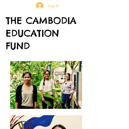
Log In
THE CAMBODIA
EDUCATION
FUND