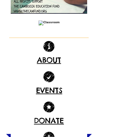
ABOUT
EVENTS
DONATE